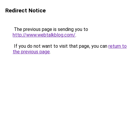
Redirect Notice
The previous page is sending you to
http://www.webtalkblog.com/
.
If you do not want to visit that page, you can
return to
the previous page
.