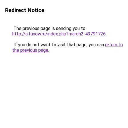
Redirect Notice
The previous page is sending you to
http://a.funow.ru/index.php?march2-43791726
.
If you do not want to visit that page, you can
return to
the previous page
.