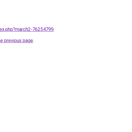
ndex.php?march2-76254799
.
he previous page
.