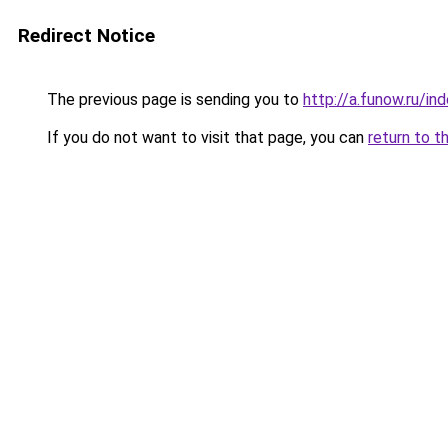
Redirect Notice
The previous page is sending you to
http://a.funow.ru/i
If you do not want to visit that page, you can
return to t