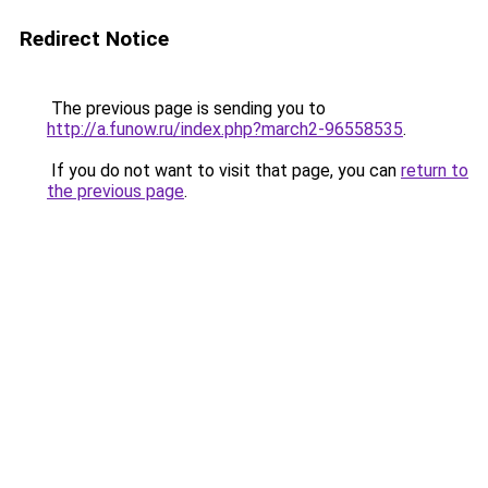
Redirect Notice
The previous page is sending you to
http://a.funow.ru/index.php?march2-96558535
.
If you do not want to visit that page, you can
return to
the previous page
.