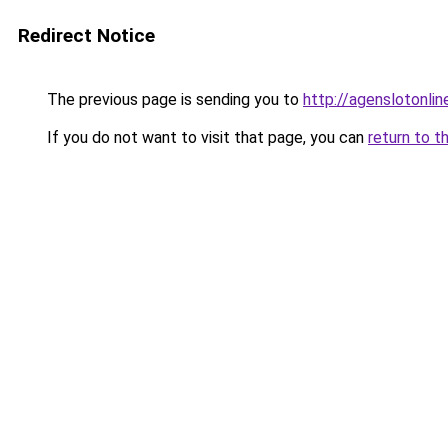
Redirect Notice
The previous page is sending you to
http://agenslotonli
If you do not want to visit that page, you can
return to t