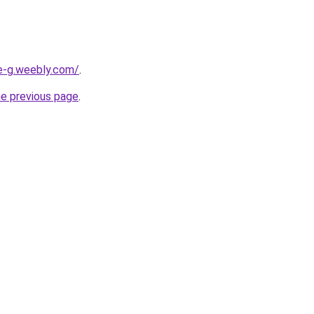
ne-g.weebly.com/
.
he previous page
.