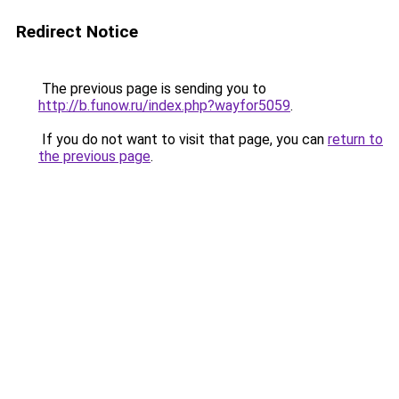
Redirect Notice
The previous page is sending you to
http://b.funow.ru/index.php?wayfor5059
.
If you do not want to visit that page, you can
return to
the previous page
.