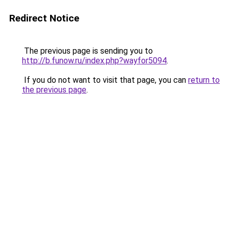
Redirect Notice
The previous page is sending you to
http://b.funow.ru/index.php?wayfor5094
.
If you do not want to visit that page, you can
return to
the previous page
.