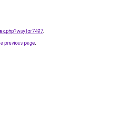
ndex.php?wayfor7497
.
he previous page
.