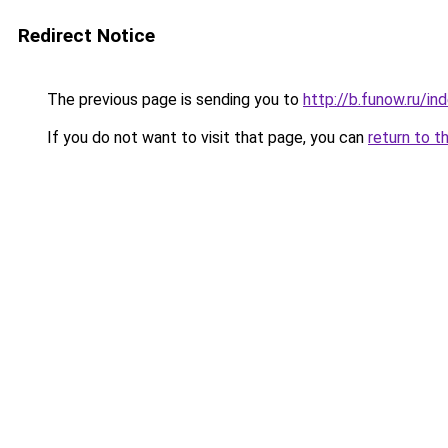
Redirect Notice
The previous page is sending you to
http://b.funow.ru/i
If you do not want to visit that page, you can
return to t