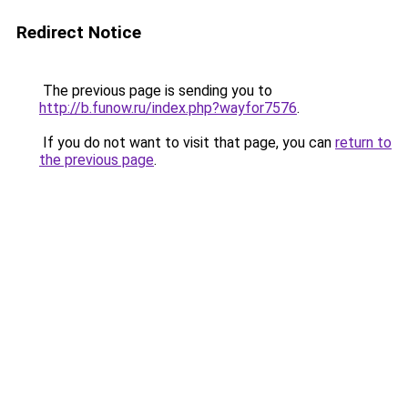
Redirect Notice
The previous page is sending you to
http://b.funow.ru/index.php?wayfor7576
.
If you do not want to visit that page, you can
return to
the previous page
.