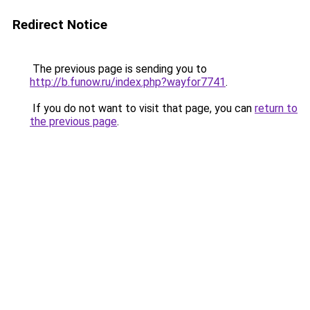
Redirect Notice
The previous page is sending you to
http://b.funow.ru/index.php?wayfor7741
.
If you do not want to visit that page, you can
return to
the previous page
.