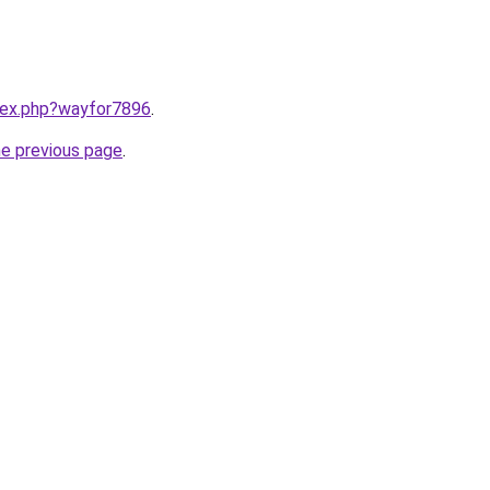
ndex.php?wayfor7896
.
he previous page
.