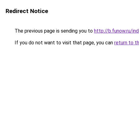
Redirect Notice
The previous page is sending you to
http://b.funow.ru/i
If you do not want to visit that page, you can
return to t