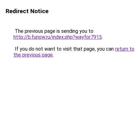
Redirect Notice
The previous page is sending you to
http://b.funow.ru/index.php?wayfor7915
.
If you do not want to visit that page, you can
return to
the previous page
.