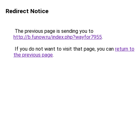
Redirect Notice
The previous page is sending you to
http://b.funow.ru/index.php?wayfor7955
.
If you do not want to visit that page, you can
return to
the previous page
.