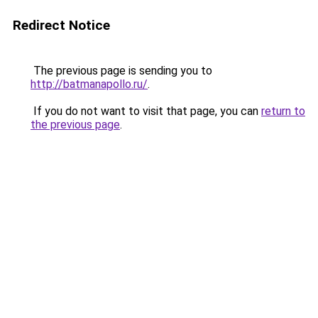
Redirect Notice
The previous page is sending you to
http://batmanapollo.ru/
.
If you do not want to visit that page, you can
return to
the previous page
.