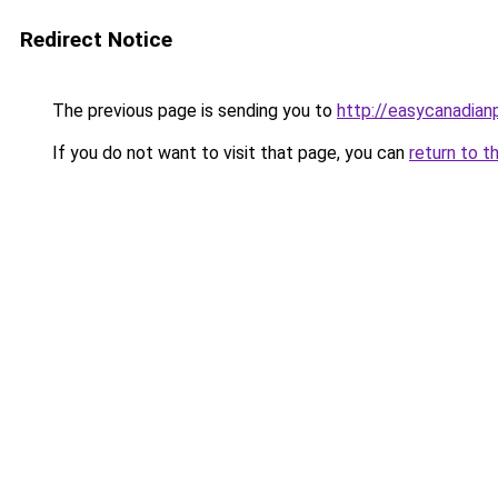
Redirect Notice
The previous page is sending you to
http://easycanadia
If you do not want to visit that page, you can
return to t