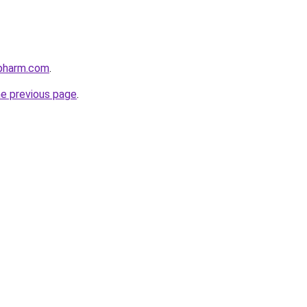
npharm.com
.
he previous page
.