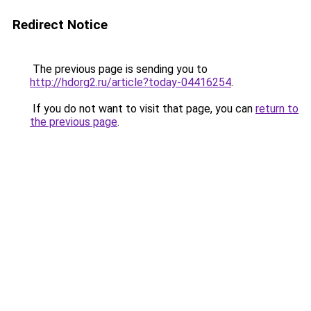
Redirect Notice
The previous page is sending you to
http://hdorg2.ru/article?today-04416254
.
If you do not want to visit that page, you can
return to
the previous page
.