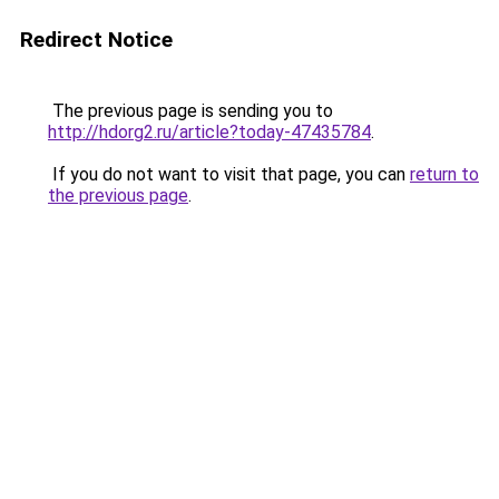
Redirect Notice
The previous page is sending you to
http://hdorg2.ru/article?today-47435784
.
If you do not want to visit that page, you can
return to
the previous page
.