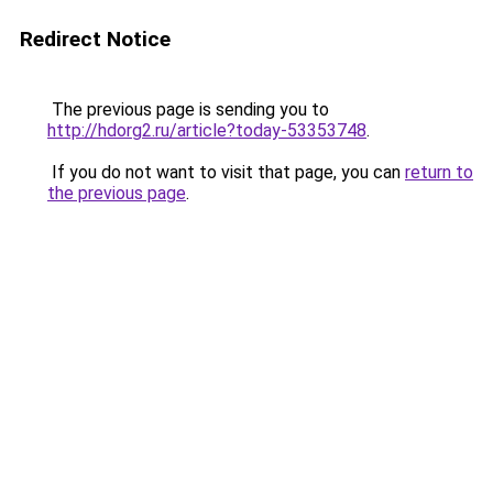
Redirect Notice
The previous page is sending you to
http://hdorg2.ru/article?today-53353748
.
If you do not want to visit that page, you can
return to
the previous page
.