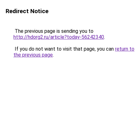
Redirect Notice
The previous page is sending you to
http://hdorg2.ru/article?today-56242340
.
If you do not want to visit that page, you can
return to
the previous page
.