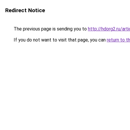
Redirect Notice
The previous page is sending you to
http://hdorg2.ru/ar
If you do not want to visit that page, you can
return to t