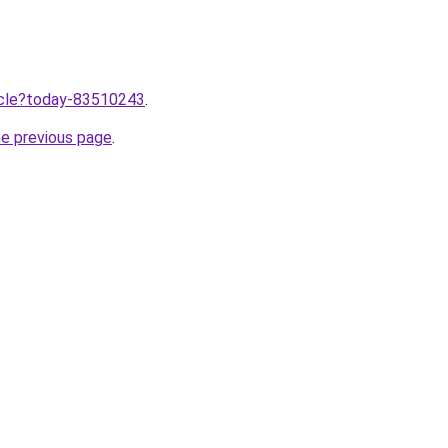
ticle?today-83510243
.
he previous page
.