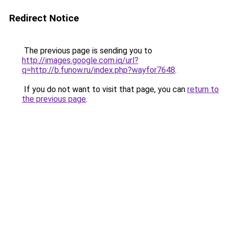
Redirect Notice
The previous page is sending you to
http://images.google.com.iq/url?
q=http://b.funow.ru/index.php?wayfor7648
.
If you do not want to visit that page, you can
return to
the previous page
.