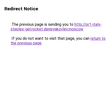
Redirect Notice
The previous page is sending you to
http://pr1-italy-
steplex-gel.rocket.denisyakovlev.moscow
.
If you do not want to visit that page, you can
return to
the previous page
.