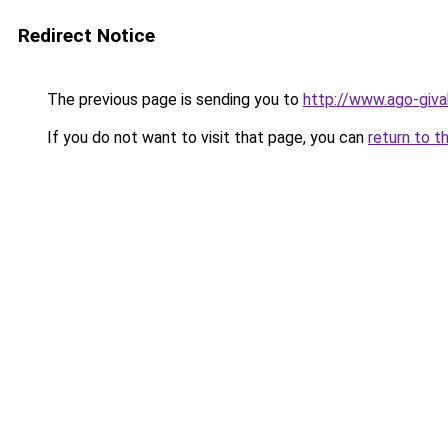
Redirect Notice
The previous page is sending you to
http://www.ago-giva
If you do not want to visit that page, you can
return to t