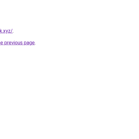
k.xyz/
.
he previous page
.