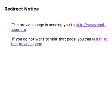
Redirect Notice
The previous page is sending you to
http://www.noul-
neamt.ru
.
If you do not want to visit that page, you can
return to
the previous page
.