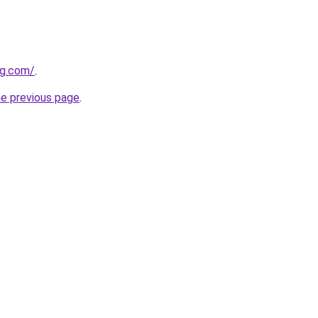
ng.com/
.
he previous page
.