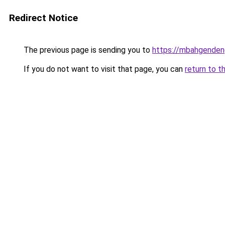
Redirect Notice
The previous page is sending you to
https://mbahgende
If you do not want to visit that page, you can
return to t