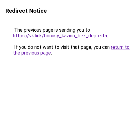
Redirect Notice
The previous page is sending you to
https://vk.link/bonusy_kazino_bez_depozita
.
If you do not want to visit that page, you can
return to
the previous page
.