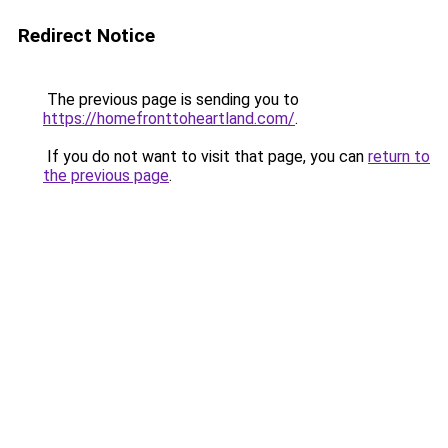
Redirect Notice
The previous page is sending you to
https://homefronttoheartland.com/
.
If you do not want to visit that page, you can
return to
the previous page
.