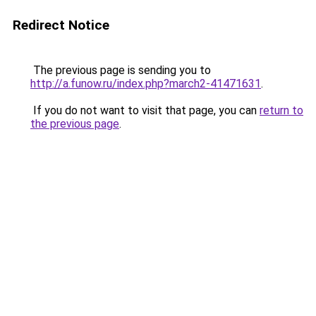
Redirect Notice
The previous page is sending you to
http://a.funow.ru/index.php?march2-41471631
.
If you do not want to visit that page, you can
return to
the previous page
.