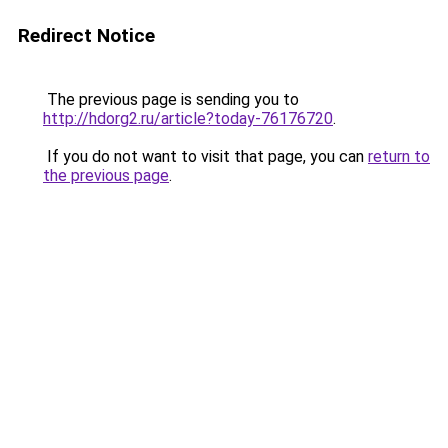
Redirect Notice
The previous page is sending you to
http://hdorg2.ru/article?today-76176720
.
If you do not want to visit that page, you can
return to
the previous page
.