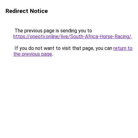
Redirect Notice
The previous page is sending you to
https://oneotv.online/live/South-Africa-Horse-Racing/
.
If you do not want to visit that page, you can
return to
the previous page
.