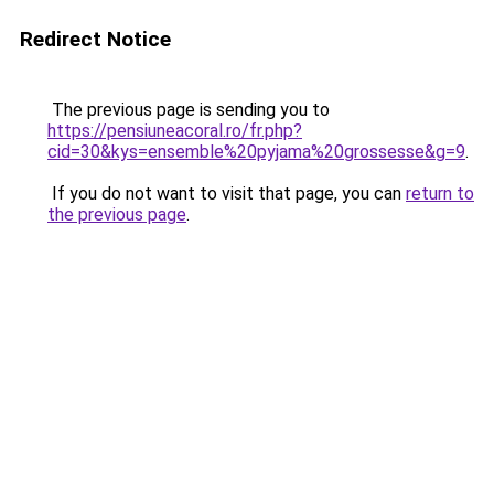
Redirect Notice
The previous page is sending you to
https://pensiuneacoral.ro/fr.php?
cid=30&kys=ensemble%20pyjama%20grossesse&g=9
.
If you do not want to visit that page, you can
return to
the previous page
.