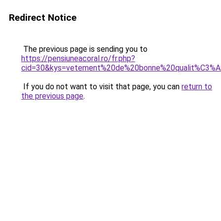
Redirect Notice
The previous page is sending you to
https://pensiuneacoral.ro/fr.php?
cid=30&kys=vetement%20de%20bonne%20qualit%C3%
If you do not want to visit that page, you can
return to
the previous page
.