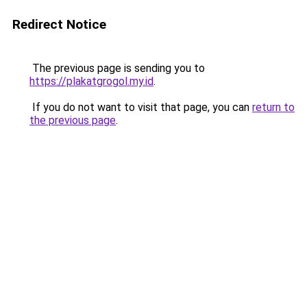
Redirect Notice
The previous page is sending you to
https://plakatgrogol.my.id
.
If you do not want to visit that page, you can
return to
the previous page
.