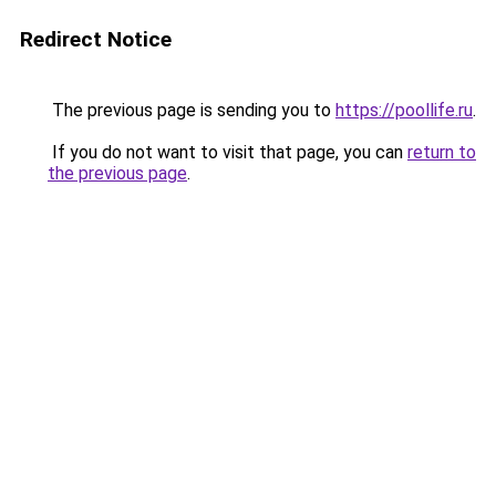
Redirect Notice
The previous page is sending you to
https://poollife.ru
.
If you do not want to visit that page, you can
return to
the previous page
.