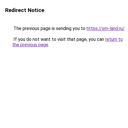
Redirect Notice
The previous page is sending you to
https://sm-land.ru/
.
If you do not want to visit that page, you can
return to
the previous page
.