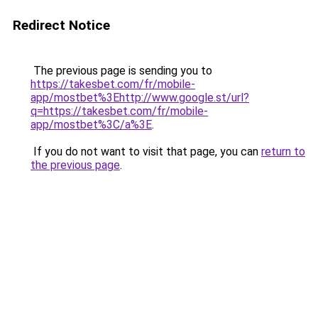
Redirect Notice
The previous page is sending you to
https://takesbet.com/fr/mobile-
app/mostbet%3Ehttp://www.google.st/url?
q=https://takesbet.com/fr/mobile-
app/mostbet%3C/a%3E
.
If you do not want to visit that page, you can
return to
the previous page
.