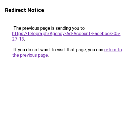
Redirect Notice
The previous page is sending you to
https://telegra.ph/Agency-Ad-Account-Facebook-05-
27-13
.
If you do not want to visit that page, you can
return to
the previous page
.