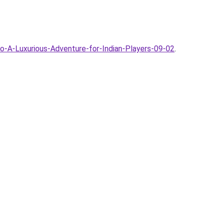
o-A-Luxurious-Adventure-for-Indian-Players-09-02
.