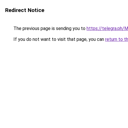
Redirect Notice
The previous page is sending you to
https://telegra.ph/
If you do not want to visit that page, you can
return to t