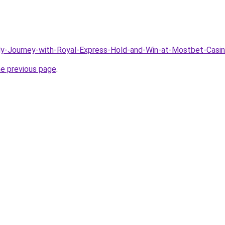
My-Journey-with-Royal-Express-Hold-and-Win-at-Mostbet-Casin
he previous page
.