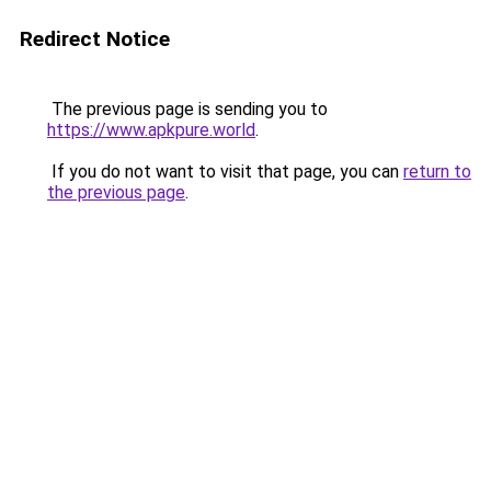
Redirect Notice
The previous page is sending you to
https://www.apkpure.world
.
If you do not want to visit that page, you can
return to
the previous page
.