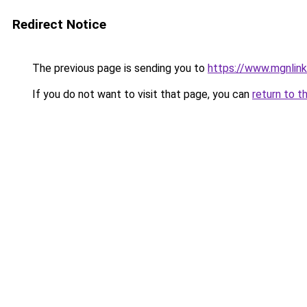
Redirect Notice
The previous page is sending you to
https://www.mgnlin
If you do not want to visit that page, you can
return to t