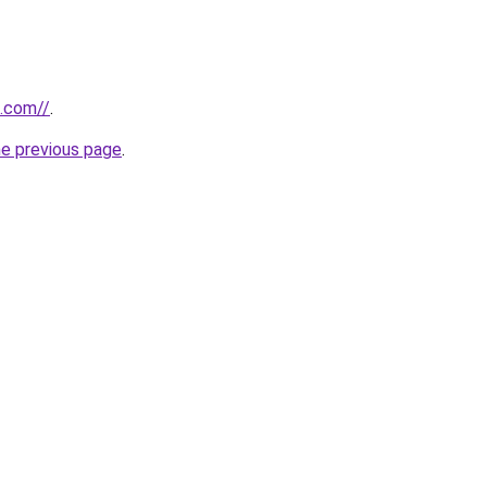
k.com//
.
he previous page
.