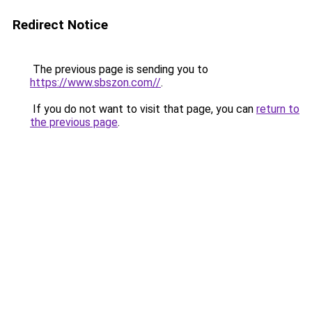
Redirect Notice
The previous page is sending you to
https://www.sbszon.com//
.
If you do not want to visit that page, you can
return to
the previous page
.