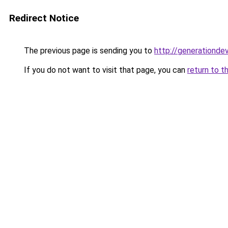
Redirect Notice
The previous page is sending you to
http://generationde
If you do not want to visit that page, you can
return to t