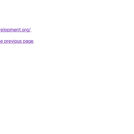
velopment.org/
.
he previous page
.