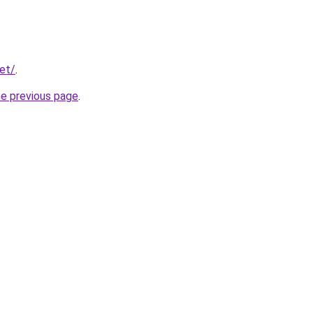
net/
.
he previous page
.