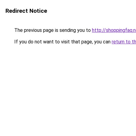
Redirect Notice
The previous page is sending you to
http://shoppingfaq.
If you do not want to visit that page, you can
return to t