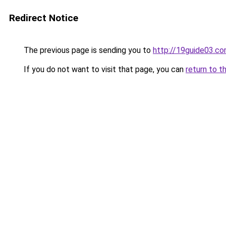
Redirect Notice
The previous page is sending you to
http://19guide03.c
If you do not want to visit that page, you can
return to t