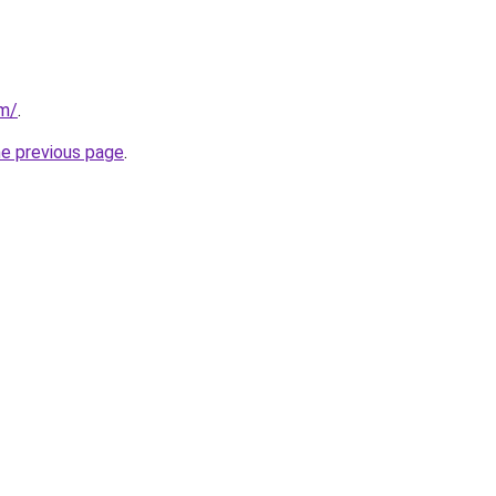
om/
.
he previous page
.