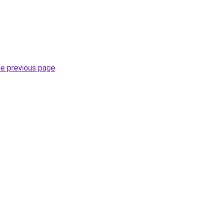
he previous page
.