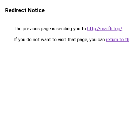
Redirect Notice
The previous page is sending you to
http://marfh.top/
.
If you do not want to visit that page, you can
return to t