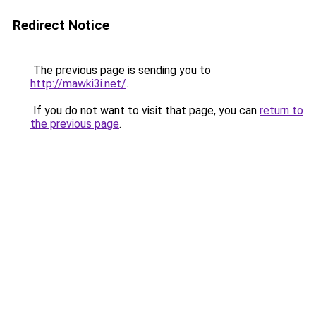
Redirect Notice
The previous page is sending you to
http://mawki3i.net/
.
If you do not want to visit that page, you can
return to
the previous page
.