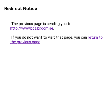
Redirect Notice
The previous page is sending you to
http://www.bca.br.com.se
.
If you do not want to visit that page, you can
return to
the previous page
.