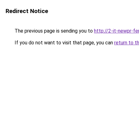
Redirect Notice
The previous page is sending you to
http://2-it-newpr-f
If you do not want to visit that page, you can
return to t