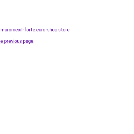
em-uromexil-forte.euro-shop.store
.
he previous page
.