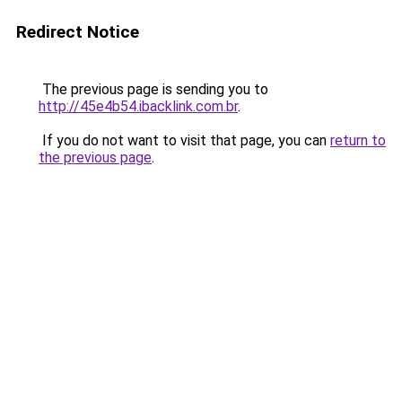
Redirect Notice
The previous page is sending you to
http://45e4b54.ibacklink.com.br
.
If you do not want to visit that page, you can
return to
the previous page
.