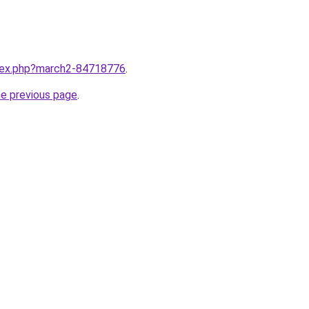
ndex.php?march2-84718776
.
he previous page
.